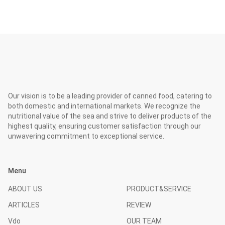
Our vision is to be a leading provider of canned food, catering to
both domestic and international markets. We recognize the
nutritional value of the sea and strive to deliver products of the
highest quality, ensuring customer satisfaction through our
unwavering commitment to exceptional service.
Menu
ABOUT US
PRODUCT&SERVICE
ARTICLES
REVIEW
Vdo
OUR TEAM