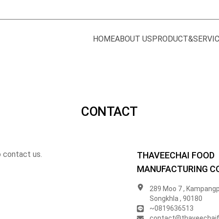
HOME
ABOUT US
PRODUCT&SERVI
CONTACT
o contact us.
THAVEECHAI FOOD
MANUFACTURING CO.
289 Moo 7 , Kampangp
Songkhla , 90180
~0819636513
contact@thaveechai