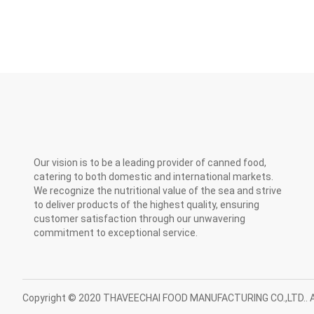
Our vision is to be a leading provider of canned food,
catering to both domestic and international markets.
We recognize the nutritional value of the sea and strive
to deliver products of the highest quality, ensuring
customer satisfaction through our unwavering
commitment to exceptional service.
Copyright © 2020 THAVEECHAI FOOD MANUFACTURING CO.,LTD.. Al