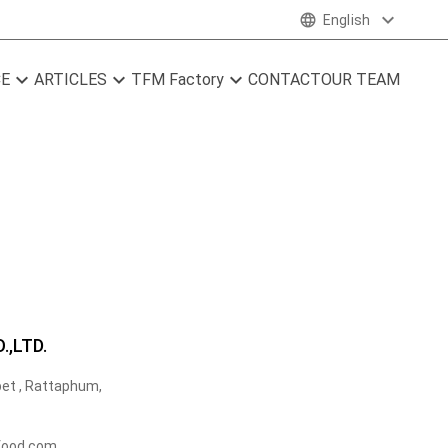
expand_more
language
English
expand_more
expand_more
expand_more
CE
ARTICLES
TFM Factory
CONTACT
OUR TEAM
,LTD.
et , Rattaphum,
food.com