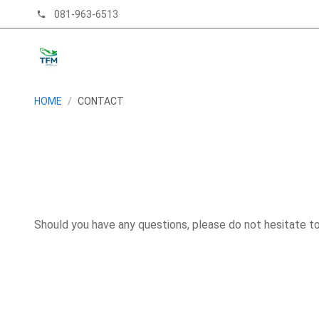
081-963-6513
phone
HOME
/
CONTACT
Should you have any questions, please do not hesitate t