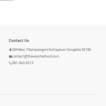
Contact Us
289 Moo 7 Kampangpet Rattaphum Songkhla 90180
location_on
contact@thaveechaifood.com
mail
081-963-6513
call