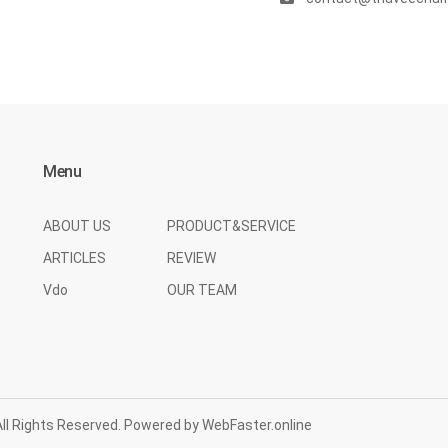
Menu
ABOUT US
PRODUCT&SERVICE
ARTICLES
REVIEW
Vdo
OUR TEAM
l Rights Reserved. Powered by
WebFaster.online